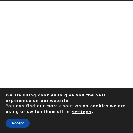
We are using cookies to give you the best
experience on our website.
You can find out more about which cookies we are
using or switch them off in
.
settings
Accept