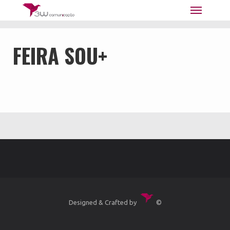
3W Comunicação | Marketing -
Publicidade - Web
FEIRA SOU+
Designed & Crafted by
©